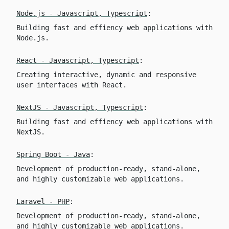
Node.js - Javascript, Typescript
:
Building fast and effiency web applications with
Node.js.
React - Javascript, Typescript
:
Creating interactive, dynamic and responsive
user interfaces with React.
NextJS - Javascript, Typescript
:
Building fast and effiency web applications with
NextJS.
Spring Boot - Java
:
Development of production-ready, stand-alone,
and highly customizable web applications.
Laravel - PHP
:
Development of production-ready, stand-alone,
and highly customizable web applications.