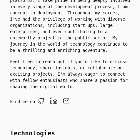
platforms. I take pride in being deeply involved
in every stage of the development process, from
concept to deployment. Throughout my career,
I've had the privilege of working with diverse
organizations, including start-ups, large
enterprises, and even contributing to a
noteworthy project in the public sector. My
journey in the world of technology continues to
be a thrilling and enriching adventure.
Feel free to reach out if you'd like to discuss
technology, share insights, or collaborate on
exciting projects. I'm always eager to connect
with fellow enthusiasts who share a passion for
shaping the digital world.
Find me on
Github
LinkedIn
Email
Technologies