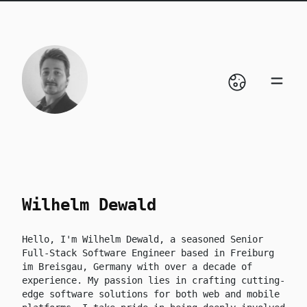
skip to content
Wilhelm Dewald
Hello, I'm Wilhelm Dewald, a seasoned Senior
Full-Stack Software Engineer based in Freiburg
im Breisgau, Germany with over a decade of
experience. My passion lies in crafting cutting-
edge software solutions for both web and mobile