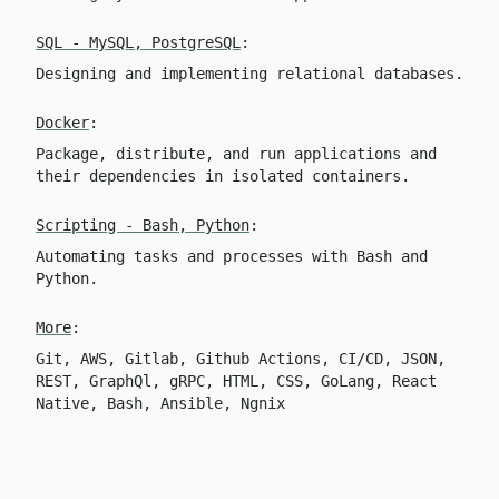
SQL - MySQL, PostgreSQL
:
Designing and implementing relational databases.
Docker
:
Package, distribute, and run applications and
their dependencies in isolated containers.
Scripting - Bash, Python
:
Automating tasks and processes with Bash and
Python.
More
:
Git, AWS, Gitlab, Github Actions, CI/CD, JSON,
REST, GraphQl, gRPC, HTML, CSS, GoLang, React
Native, Bash, Ansible, Ngnix